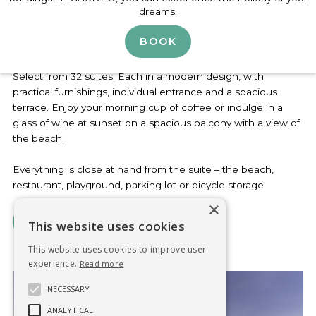
Slide 2 of 3.
dreams.
Lodging overlooking the reservoir
BOOK
Select from 32 suites. Each in a modern design, with
practical furnishings, individual entrance and a spacious
terrace. Enjoy your morning cup of coffee or indulge in a
glass of wine at sunset on a spacious balcony with a view of
the beach.
Everything is close at hand from the suite – the beach,
restaurant, playground, parking lot or bicycle storage.
×
VIEW THE SUITES
This website uses cookies
This website uses cookies to improve user
experience.
Read more
NECESSARY
ANALYTICAL