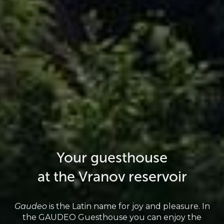
Your guesthouse
at the Vranov reservoir
Gaudeo
is the Latin name for joy and pleasure. In
the GAUDEO Guesthouse you can enjoy the