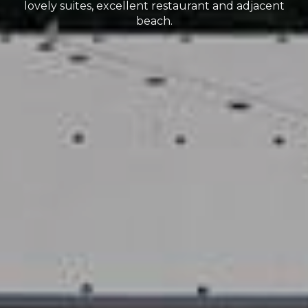
lovely suites, excellent restaurant and adjacent
beach.