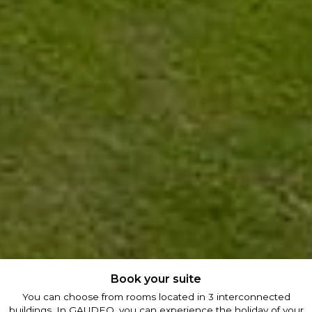
Book your suite
You can choose from rooms located in 3 interconnected
buildings. In GAUDEO, you can experience the holiday of your