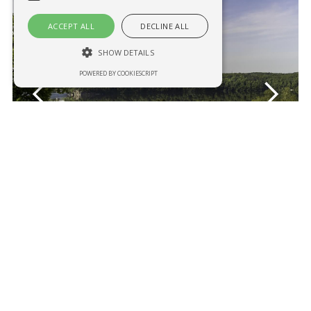
ACCEPT ALL
DECLINE ALL
SHOW DETAILS
POWERED BY COOKIESCRIPT
Necessary
Analytical
Strictly necessary cookies allow core
website functionality such as user login and
account management. The website cannot
be used properly without strictly necessary
cookies.
Name
Provider / Domain
Expiration
Description
CookieScriptConsent
1 year
This cookie
CookieScript
is used by
penzionygaudeo.cz
Cookie-
Script.com
service to
remember
visitor
cookie
consent
preferences
Restaurant at the Vranov beach